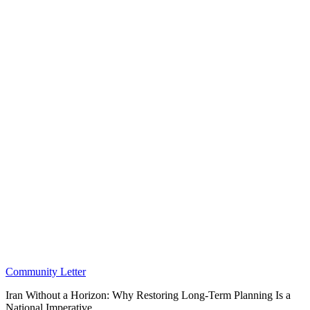
Community Letter
Iran Without a Horizon: Why Restoring Long-Term Planning Is a
National Imperative