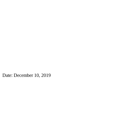
Date: December 10, 2019