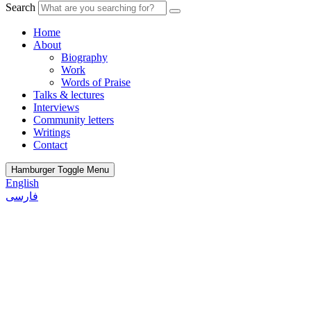
Search
Home
About
Biography
Work
Words of Praise
Talks & lectures
Interviews
Community letters
Writings
Contact
Hamburger Toggle Menu
English
فارسی