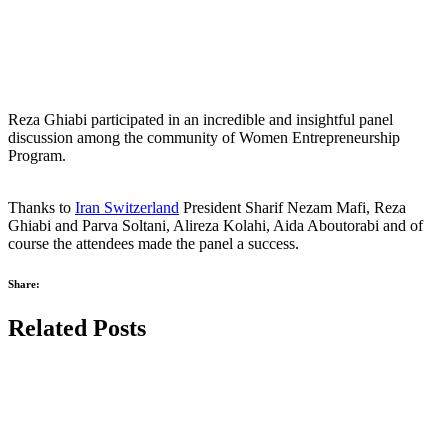
Reza Ghiabi participated in an incredible and insightful panel
discussion among the community of Women Entrepreneurship
Program.
Thanks to
Iran Switzerland
President Sharif Nezam Mafi, Reza
Ghiabi and Parva Soltani, Alireza Kolahi, Aida Aboutorabi and of
course the attendees made the panel a success.
Share:
Related Posts