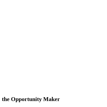
the Opportunity Maker