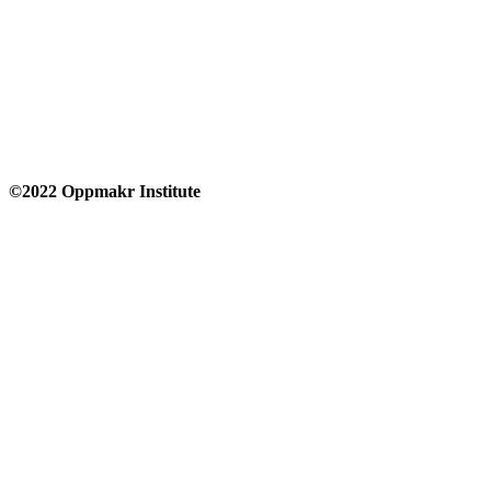
©2022 Oppmakr Institute