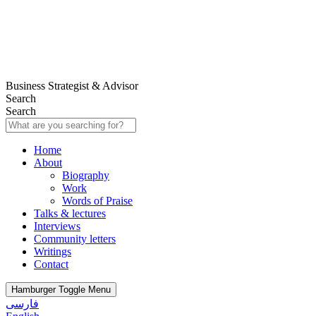
Business Strategist & Advisor
Search
Search
Home
About
Biography
Work
Words of Praise
Talks & lectures
Interviews
Community letters
Writings
Contact
Hamburger Toggle Menu
فارسی