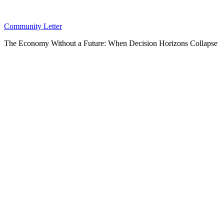
Community Letter
The Economy Without a Future: When Decision Horizons Collapse