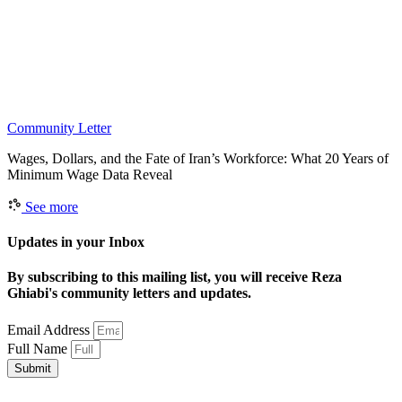
Community Letter
Wages, Dollars, and the Fate of Iran’s Workforce: What 20 Years of
Minimum Wage Data Reveal
See more
Updates in your Inbox
By subscribing to this mailing list, you will receive Reza
Ghiabi's community letters and updates.
Email Address
Full Name
Submit