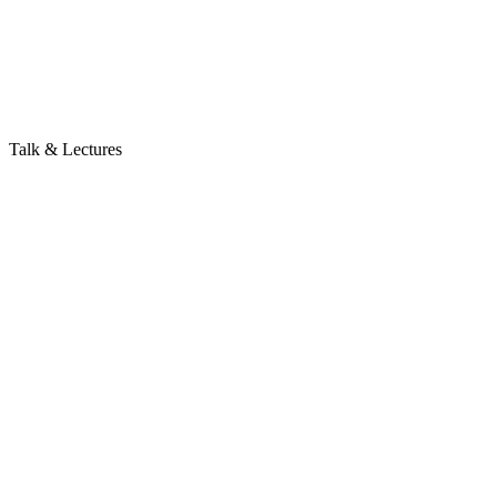
Talk & Lectures