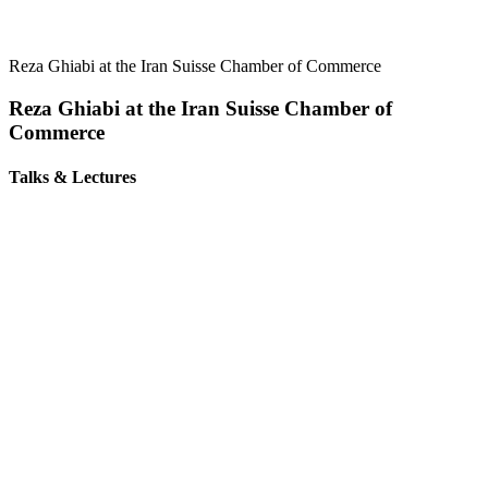
Reza Ghiabi at the Iran Suisse Chamber of Commerce
Reza Ghiabi at the Iran Suisse Chamber of
Commerce
Talks & Lectures