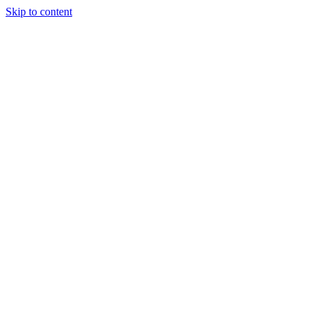
Skip to content